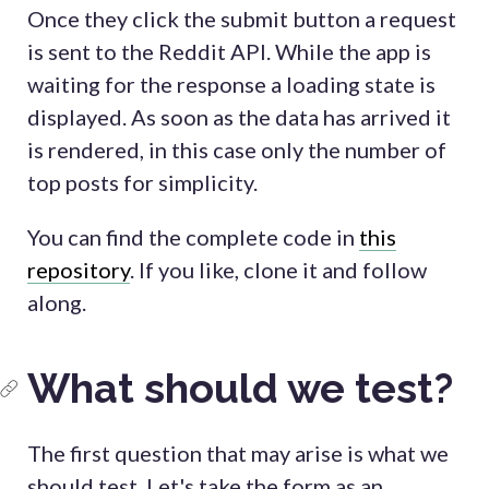
Once they click the submit button a request
is sent to the Reddit API. While the app is
waiting for the response a loading state is
displayed. As soon as the data has arrived it
is rendered, in this case only the number of
top posts for simplicity.
You can find the complete code in
this
repository
. If you like, clone it and follow
along.
What should we test?
The first question that may arise is what we
should test. Let's take the form as an