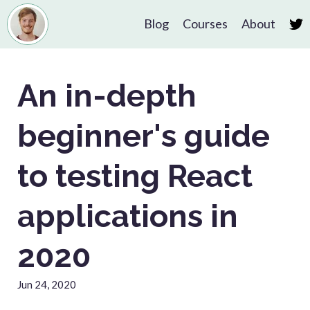
Blog
Courses
About
An in-depth
beginner's guide
to testing React
applications in
2020
Jun 24, 2020