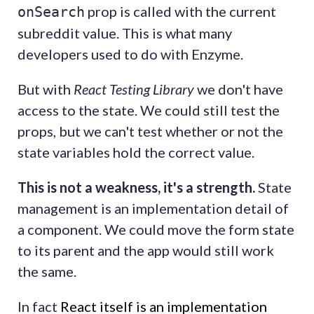
prop is called with the current
onSearch
subreddit value. This is what many
developers used to do with Enzyme.
But with
React Testing Library
we don't have
access to the state. We could still test the
props, but we can't test whether or not the
state variables hold the correct value.
This is not a weakness, it's a strength.
State
management is an implementation detail of
a component. We could move the form state
to its parent and the app would still work
the same.
In fact
React itself is an implementation