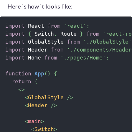
Here is how it looks like:
import
 React 
from
'react'
;
import
{
 Switch
,
 Route 
}
from
'react-ro
import
 GlobalStyle 
from
'./GlobalStyle'
import
 Header 
from
'./components/Header
import
 Home 
from
'./pages/Home'
;
function
App
(
)
{
return
(
<
>
<
GlobalStyle
/>
<
Header
/>
<
main
>
<
Switch
>