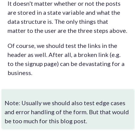
It doesn't matter whether or not the posts
are stored in a state variable and what the
data structure is. The only things that
matter to the user are the three steps above.
Of course, we should test the links in the
header as well. After all, a broken link (e.g.
to the signup page) can be devastating for a
business.
Note: Usually we should also test edge cases
and error handling of the form. But that would
be too much for this blog post.