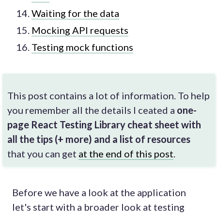
Waiting for the data
Mocking API requests
Testing mock functions
This post contains a lot of information. To help
you remember all the details I ceated a
one-
page React Testing Library cheat sheet with
all the tips (+ more) and a list of resources
that you can get
at the end of this post
.
Before we have a look at the application
let's start with a broader look at testing