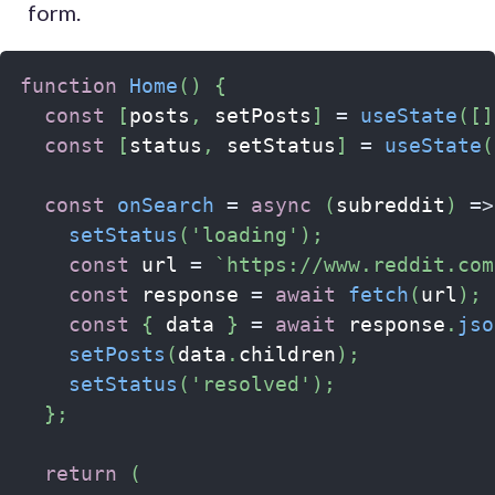
form.
function
Home
(
)
{
const
[
posts
,
 setPosts
]
=
useState
(
[
]
const
[
status
,
 setStatus
]
=
useState
(
const
onSearch
=
async
(
subreddit
)
=>
setStatus
(
'loading'
)
;
const
 url 
=
`
https://www.reddit.com
const
 response 
=
await
fetch
(
url
)
;
const
{
 data 
}
=
await
 response
.
jso
setPosts
(
data
.
children
)
;
setStatus
(
'resolved'
)
;
}
;
return
(