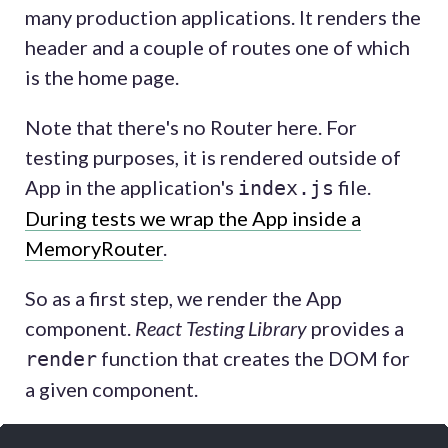
many production applications. It renders the
header and a couple of routes one of which
is the home page.
Note that there's no Router here. For
testing purposes, it is rendered outside of
App in the application's
file.
index.js
During tests we wrap the App inside a
MemoryRouter
.
So as a first step, we render the App
component.
React Testing Library
provides a
function that creates the DOM for
render
a given component.