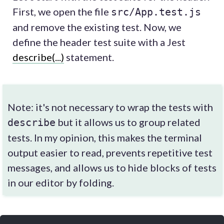
First, we open the file
src/App.test.js
and remove the existing test. Now, we
define the header test suite with a Jest
describe(...)
statement.
Note: it's not necessary to wrap the tests with
but it allows us to group related
describe
tests. In my opinion, this makes the terminal
output easier to read, prevents repetitive test
messages, and allows us to hide blocks of tests
in our editor by folding.