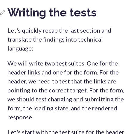
Writing the tests
Let's quickly recap the last section and
translate the findings into technical
language:
We will write two test suites. One for the
header links and one for the form. For the
header, we need to test that the links are
pointing to the correct target. For the form,
we should test changing and submitting the
form, the loading state, and the rendered
response.
Let's start with the test suite for the header.