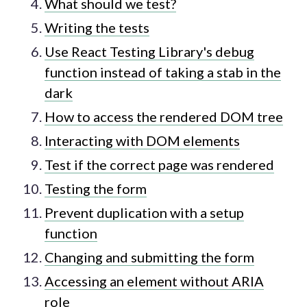
What should we test?
Writing the tests
Use React Testing Library's debug
function instead of taking a stab in the
dark
How to access the rendered DOM tree
Interacting with DOM elements
Test if the correct page was rendered
Testing the form
Prevent duplication with a setup
function
Changing and submitting the form
Accessing an element without ARIA
role