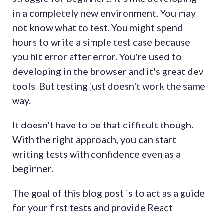
in a completely new environment. You may
not know what to test. You might spend
hours to write a simple test case because
you hit error after error. You're used to
developing in the browser and it's great dev
tools. But testing just doesn't work the same
way.
It doesn't have to be that difficult though.
With the right approach, you can start
writing tests with confidence even as a
beginner.
The goal of this blog post is to act as a guide
for your first tests and provide React