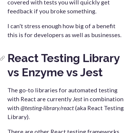
covered with tests you will quickly get
feedback if you broke something.
I can't stress enough how big of a benefit
this is for developers as well as businesses.
React Testing Library
vs Enzyme vs Jest
The go-to libraries for automated testing
with React are currently
Jest
in combination
with
@testing-library/react
(aka React Testing
Library).
There are other React testing frameworks