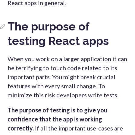
React apps in general.
The purpose of
testing React apps
When you work on a larger application it can
be terrifying to touch code related to its
important parts. You might break crucial
features with every small change. To
minimize this risk developers write tests.
The purpose of testing is to give you
confidence that the app is working
correctly.
If all the important use-cases are