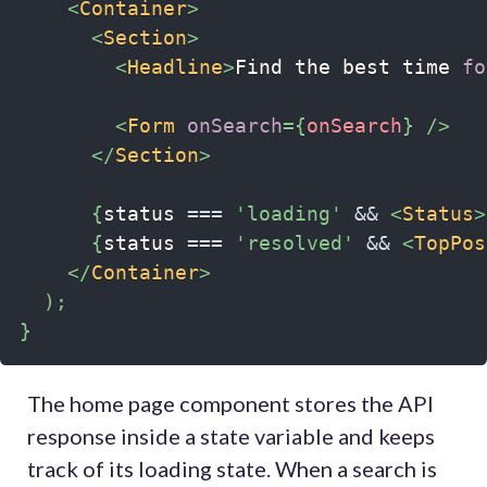
<
Container
>
<
Section
>
<
Headline
>
Find the best time 
fo
<
Form
onSearch
=
{
onSearch
}
/>
</
Section
>
{
status 
===
'loading'
&&
<
Status
>
{
status 
===
'resolved'
&&
<
TopPos
</
Container
>
)
;
}
The home page component stores the API
response inside a state variable and keeps
track of its loading state. When a search is