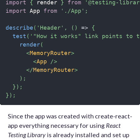
import
{
 render 
}
from
'@testing-librar
import
 App 
from
'./App'
;
describe
(
'Header'
,
(
)
=>
{
test
(
'"How it works" link points to t
render
(
<
MemoryRouter
>
<
App
/>
</
MemoryRouter
>
)
;
}
)
;
}
)
;
Since the app was created with create-react-
app everything necessary for using
React
Testing Library
is already installed and set up