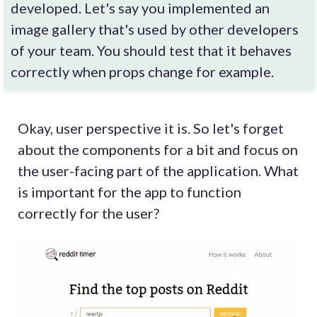
developed. Let's say you implemented an
image gallery that's used by other developers
of your team. You should test that it behaves
correctly when props change for example.
Okay, user perspective it is. So let's forget
about the components for a bit and focus on
the user-facing part of the application. What
is important for the app to function
correctly for the user?