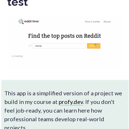
test
This app is a simplified version of a project we
build in my course at
profy.dev
. If you don't
feel job-ready, you can learn here how
professional teams develop real-world
projects.