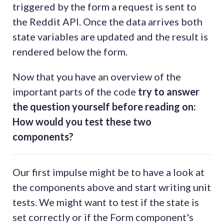
triggered by the form a request is sent to
the Reddit API. Once the data arrives both
state variables are updated and the result is
rendered below the form.
Now that you have an overview of the
important parts of the code
try to answer
the question yourself before reading on:
How would you test these two
components?
Our first impulse might be to have a look at
the components above and start writing unit
tests. We might want to test if the state is
set correctly or if the Form component's