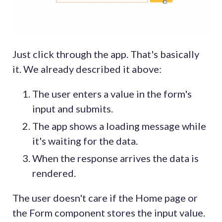
Just click through the app. That's basically
it. We already described it above:
The user enters a value in the form's
input and submits.
The app shows a loading message while
it's waiting for the data.
When the response arrives the data is
rendered.
The user doesn't care if the Home page or
the Form component stores the input value.