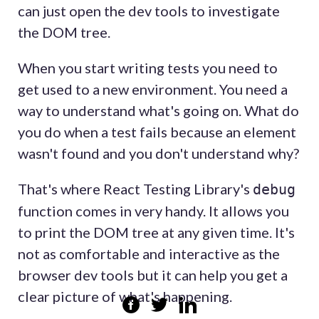
can just open the dev tools to investigate
the DOM tree.
When you start writing tests you need to
get used to a new environment. You need a
way to understand what's going on. What do
you do when a test fails because an element
wasn't found and you don't understand why?
That's where React Testing Library's
debug
function comes in very handy. It allows you
to print the DOM tree at any given time. It's
not as comfortable and interactive as the
browser dev tools but it can help you get a
clear picture of what's happening.