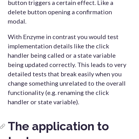
button triggers a certain effect. Like a
delete button opening a confirmation
modal.
With Enzyme in contrast you would test
implementation details like the click
handler being called or a state variable
being updated correctly. This leads to very
detailed tests that break easily when you
change something unrelated to the overall
functionality (e.g. renaming the click
handler or state variable).
The application to