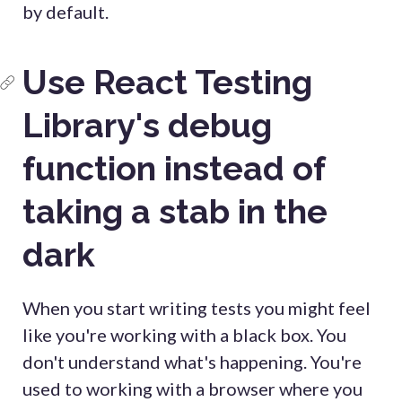
by default.
Use React Testing
Library's debug
function instead of
taking a stab in the
dark
When you start writing tests you might feel
like you're working with a black box. You
don't understand what's happening. You're
used to working with a browser where you