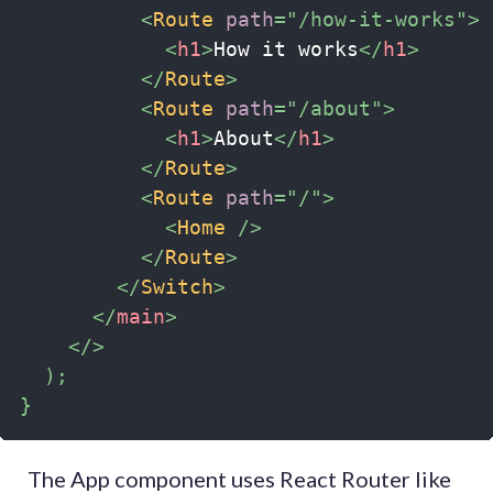
<
Route
path
=
"
/how-it-works
"
>
<
h1
>
How it works
</
h1
>
</
Route
>
<
Route
path
=
"
/about
"
>
<
h1
>
About
</
h1
>
</
Route
>
<
Route
path
=
"
/
"
>
<
Home
/>
</
Route
>
</
Switch
>
</
main
>
</
>
)
;
}
The App component uses React Router like