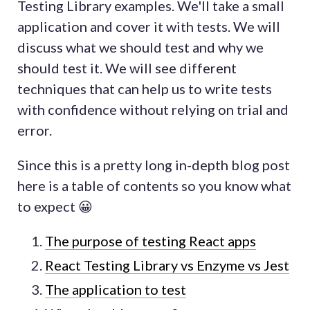
Testing Library examples. We'll take a small
application and cover it with tests. We will
discuss what we should test and why we
should test it. We will see different
techniques that can help us to write tests
with confidence without relying on trial and
error.
Since this is a pretty long in-depth blog post
here is a table of contents so you know what
to expect 😀
The purpose of testing React apps
React Testing Library vs Enzyme vs Jest
The application to test