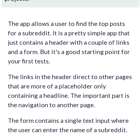
The app allows a user to find the top posts
for a subreddit. It is a pretty simple app that
just contains a header with a couple of links
and a form. But it's a good starting point for
your first tests.
The links in the header direct to other pages
that are more of a placeholder only
containing a headline. The important part is
the navigation to another page.
The form contains a single text input where
the user can enter the name of a subreddit.