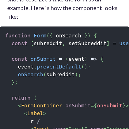
example. Here is how the component looks
like:
function
Form
(
{
 onSearch 
}
)
{
const
[
subreddit
,
 setSubreddit
]
=
use
const
onSubmit
=
(
event
)
=>
{
    event
.
preventDefault
(
)
;
onSearch
(
subreddit
)
;
}
;
return
(
<
FormContainer
onSubmit
=
{
onSubmit
}
>
<
Label
>
        r 
/
<
Input
type
=
"
text
"
name
=
"
subred