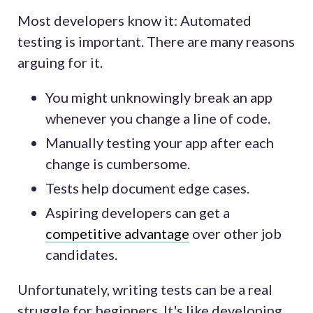
Most developers know it: Automated
testing is important. There are many reasons
arguing for it.
You might unknowingly break an app
whenever you change a line of code.
Manually testing your app after each
change is cumbersome.
Tests help document edge cases.
Aspiring developers can get a
competitive advantage
over other job
candidates.
Unfortunately, writing tests can be a real
struggle for beginners. It's like developing