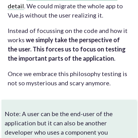
detail
. We could migrate the whole app to
Vue.js without the user realizing it.
Instead of focussing on the code and how it
works
we simply take the perspective of
the user. This forces us to focus on testing
the important parts of the application.
Once we embrace this philosophy testing is
not so mysterious and scary anymore.
Note: A user can be the end-user of the
application but it can also be another
developer who uses a component you