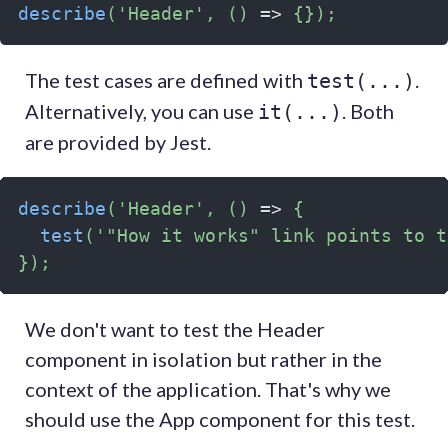
describe
(
'Header'
,
(
)
=>
{
}
)
;
The test cases are defined with
.
test(...)
Alternatively, you can use
. Both
it(...)
are provided by Jest.
describe
(
'Header'
,
(
)
=>
{
test
(
'"How it works" link points to t
}
)
;
We don't want to test the Header
component in isolation but rather in the
context of the application. That's why we
should use the App component for this test.