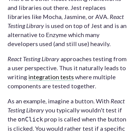
and libraries out there. Jest replaces
libraries like Mocha, Jasmine, or AVA.
React
Testing Library
is used on top of Jest and is an
alternative to Enzyme which many
developers used (and still use) heavily.
React Testing Library
approaches testing from
a user perspective. Thus it naturally leads to
writing
integration tests
where multiple
components are tested together.
As an example, imagine a button. With
React
Testing Library
you typically wouldn't test if
the
prop is called when the button
onClick
is clicked. You would rather test if a specific