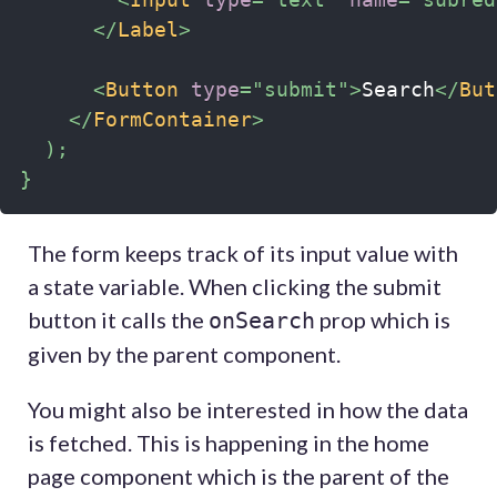
</
Label
>
<
Button
type
=
"
submit
"
>
Search
</
But
</
FormContainer
>
)
;
}
The form keeps track of its input value with
a state variable. When clicking the submit
button it calls the
prop which is
onSearch
given by the parent component.
You might also be interested in how the data
is fetched. This is happening in the home
page component which is the parent of the